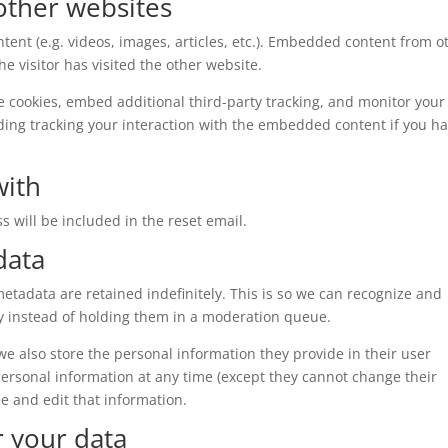
ther websites
tent (e.g. videos, images, articles, etc.). Embedded content from o
e visitor has visited the other website.
e cookies, embed additional third-party tracking, and monitor your
ding tracking your interaction with the embedded content if you h
with
s will be included in the reset email.
data
tadata are retained indefinitely. This is so we can recognize and
 instead of holding them in a moderation queue.
, we also store the personal information they provide in their user
r personal information at any time (except they cannot change their
e and edit that information.
r your data