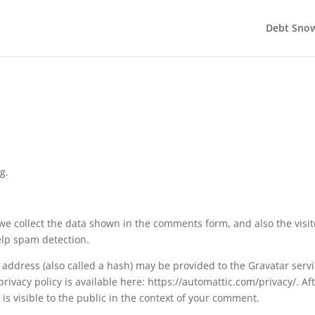
Debt Snow
g.
e collect the data shown in the comments form, and also the visit
elp spam detection.
address (also called a hash) may be provided to the Gravatar serv
 privacy policy is available here: https://automattic.com/privacy/. Af
is visible to the public in the context of your comment.