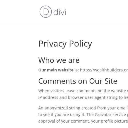
Privacy Policy
Who we are
Our main website
is: https://wealthbuilders.or
Comments on Our Site
When visitors leave comments on the website w
IP address and browser user agent string to h
An anonymized string created from your email 
to see if you are using it. The Gravatar service
approval of your comment, your profile picture 