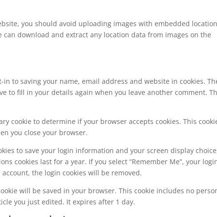
website, you should avoid uploading images with embedded locatio
ite can download and extract any location data from images on the
t-in to saving your name, email address and website in cookies. Th
ve to fill in your details again when you leave another comment. T
orary cookie to determine if your browser accepts cookies. This cooki
hen you close your browser.
okies to save your login information and your screen display choice
ions cookies last for a year. If you select “Remember Me”, your logi
ur account, the login cookies will be removed.
l cookie will be saved in your browser. This cookie includes no perso
cle you just edited. It expires after 1 day.