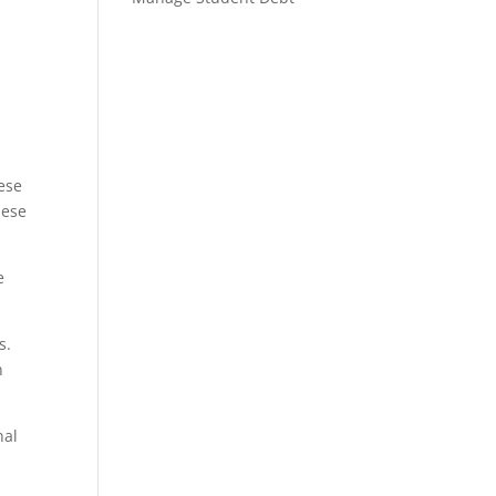
n
ese
hese
e
s.
n
nal