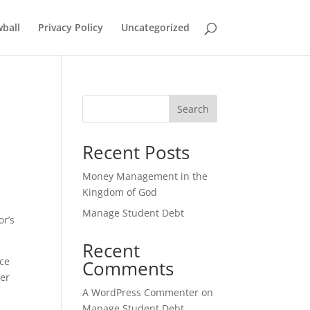
ball
Privacy Policy
Uncategorized
Search
Recent Posts
Money Management in the
Kingdom of God
Manage Student Debt
or’s
Recent
ice
Comments
ter
A WordPress Commenter
on
Manage Student Debt