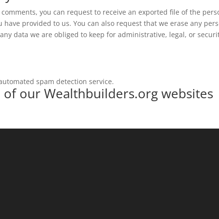
ft comments, you can request to receive an exported file of the pers
u have provided to us. You can also request that we erase any per
ny data we are obliged to keep for administrative, legal, or securi
automated spam detection service.
e of our Wealthbuilders.org websites