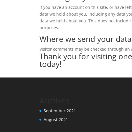
If you have an account on this site, or have le
data we hold about you, including any data yo
data we hold about you. This does not include a
purposes.
Where we send your data
Visitor comments may be checked through an 
Thank you for visiting on
today!
Archives
September 2021
August 2021