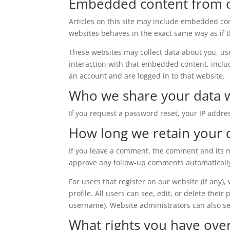
Embedded content from o
Articles on this site may include embedded con
websites behaves in the exact same way as if th
These websites may collect data about you, us
interaction with that embedded content, inclu
an account and are logged in to that website.
Who we share your data 
If you request a password reset, your IP addres
How long we retain your 
If you leave a comment, the comment and its me
approve any follow-up comments automatically
For users that register on our website (if any)
profile. All users can see, edit, or delete thei
username). Website administrators can also se
What rights you have ove