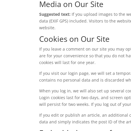
Media on Our Site
Suggested text:
If you upload images to the 
data (EXIF GPS) included. Visitors to the webs
website.
Cookies on Our Site
If you leave a comment on our site you may op
are for your convenience so that you do not ha
cookies will last for one year.
If you visit our login page, we will set a temp
contains no personal data and is discarded w
When you log in, we will also set up several co
Login cookies last for two days, and screen opt
will persist for two weeks. If you log out of yo
If you edit or publish an article, an additiona
data and simply indicates the post ID of the arti