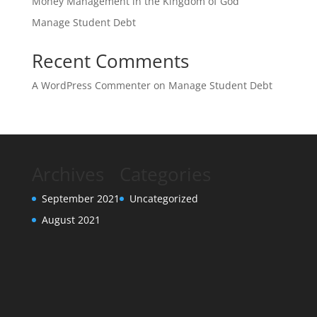
Money Management in the Kingdom of God
Manage Student Debt
Recent Comments
A WordPress Commenter
on
Manage Student Debt
Archives
Categories
September 2021
Uncategorized
August 2021