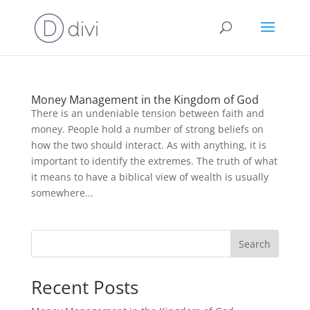
Money Management in the Kingdom of God
There is an undeniable tension between faith and
money. People hold a number of strong beliefs on
how the two should interact. As with anything, it is
important to identify the extremes. The truth of what
it means to have a biblical view of wealth is usually
somewhere...
Search
Recent Posts