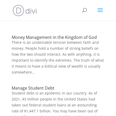
Money Management in the Kingdom of God
There is an undeniable tension between faith and
money. People hold a number of strong beliefs on
how the two should interact. As with anything, it is
important to identify the extremes. The truth of what
it means to have a biblical view of wealth is usually
somewhere...
Manage Student Debt
Student debt is an epidemic in our country. As of
2021, 43 million people in the United States had
taken out federal student loans at an astounding
rate of $1,447.1 billion. You may have been out of