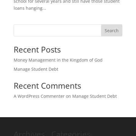
school for several years and still have those student
loans hanging...
Search
Recent Posts
Money Management in the Kingdom of God
Manage Student Debt
Recent Comments
A WordPress Commenter
on
Manage Student Debt
Archives
Categories